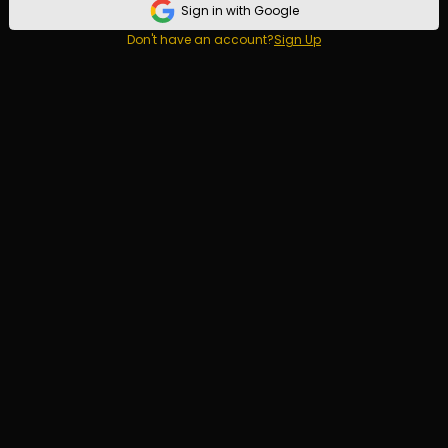
Sign in with Google
Don't have an account?
Sign Up