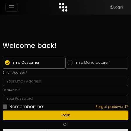
Login
Welcome back!
I'm a Customer
I'm a Manufacturer
Email Address *
Password *
Remember me
Forgot password?
Login
or