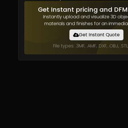
Get Instant pricing and DFM
Instantly upload and visualize 3D objec
materials and finishes for an immedia
Get Instant Quote
File types: .3MF, .AMF, .DXF, .OBJ, .ST