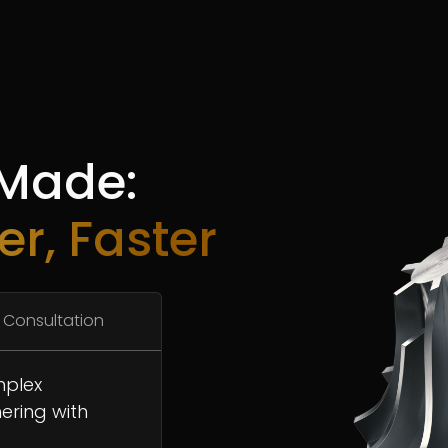
 Made:
er, Faster
 Consultation
mplex
ering with