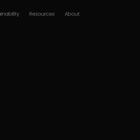
inability
Resources
About