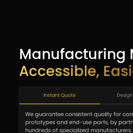
Manufacturing
Accessible, Easi
Instant Quote
Design
We guarantee consistent quality for co
prototypes and end-use parts, by partn
hundreds of specialized manufacturers.