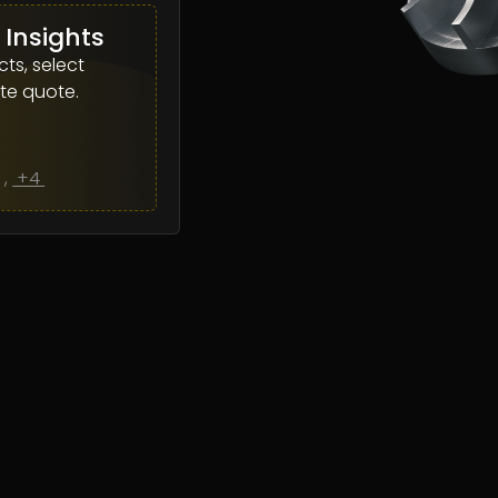
 Insights
ts, select
te quote.
L
,
+4