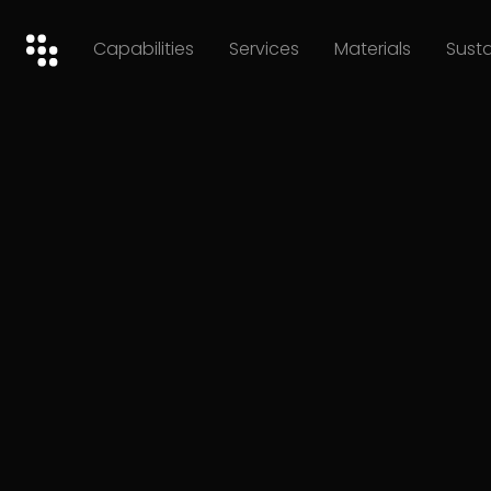
Capabilities
Services
Materials
Susta