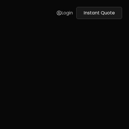
Login
Instant Quote