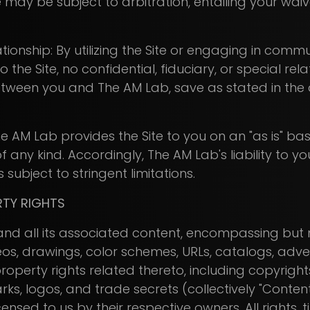
 may be subject to arbitration, entailing your waive
tionship: By utilizing the Site or engaging in comm
 the Site, no confidential, fiduciary, or special rela
etween you and The AM Lab, save as stated in the 
e AM Lab provides the Site to you on an "as is" bas
 any kind. Accordingly, The AM Lab's liability to y
 subject to stringent limitations.
RTY RIGHTS
) and all its associated content, encompassing but n
eos, drawings, color schemes, URLs, catalogs, adv
 property rights related thereto, including copyrigh
rks, logos, and trade secrets (collectively "Conten
nsed to us by their respective owners. All rights, tit