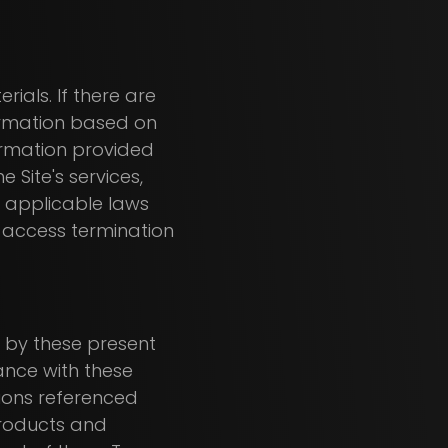
rials. If there are
formation based on
formation provided
 Site's services,
 applicable laws
n access termination
nd by these present
ance with these
tions referenced
 products and