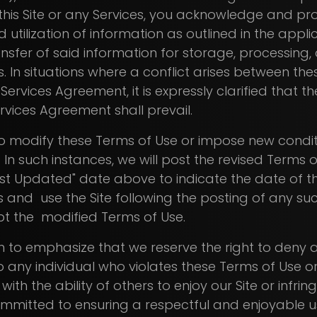
this Site or any Services, you acknowledge and pr
 utilization of information as outlined in the appli
ansfer of said information for storage, processing
es. In situations where a conflict arises between t
 Services Agreement, it is expressly clarified that 
rvices Agreement shall prevail.
to modify these Terms of Use or impose new condit
. In such instances, we will post the revised Terms o
t Updated" date above to indicate the date of t
 and use the Site following the posting of any su
t the modified Terms of Use.
 to emphasize that we reserve the right to deny a
to any individual who violates these Terms of Use or
with the ability of others to enjoy our Site or infri
ommitted to ensuring a respectful and enjoyable u