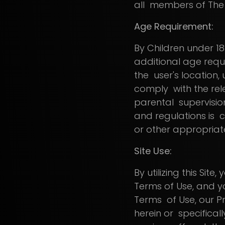
all members of The
Age Requirement:
By Children under 18 
additional age requi
the user's location,
comply with the rele
parental supervisio
and regulations is c
or other appropriat
Site Use:
By utilizing this Si
Terms of Use, and y
Terms of Use, our P
herein or specificall