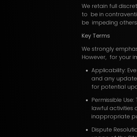
We retain full discre
to be in contravent
be impeding others' 
Key Terms
We strongly emphasi
However, for your im
Applicability: Ev
and any updates 
for potential up
Permissible Use: 
lawful activities
inappropriate pur
Dispute Resoluti