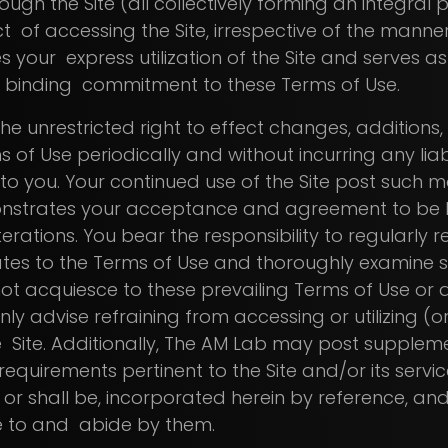
ough the Site (all collectively forming an integral 
t of accessing the Site, irrespective of the mann
es your express utilization of the Site and serves a
 binding commitment to these Terms of Use.
he unrestricted right to effect changes, additions,
 of Use periodically and without incurring any liabi
 to you. Your continued use of the Site post such 
nstrates your acceptance and agreement to be 
rations. You bear the responsibility to regularly re
es to the Terms of Use and thoroughly examine suc
ot acquiesce to these prevailing Terms of Use or
nly advise refraining from accessing or utilizing (o
he Site. Additionally, The AM Lab may post supplem
 requirements pertinent to the Site and/or its servic
 or shall be, incorporated herein by reference, and
e to and abide by them.