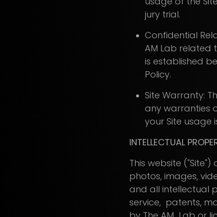
usage of the Site
jury trial.
Confidential Rela
AM Lab related to
is established b
Policy.
Site Warranty: Th
any warranties of
your Site usage is
INTELLECTUAL PROPE
This website ("Site"
photos, images, vid
and all intellectual
service, patents, ma
by The AM Lab or lice