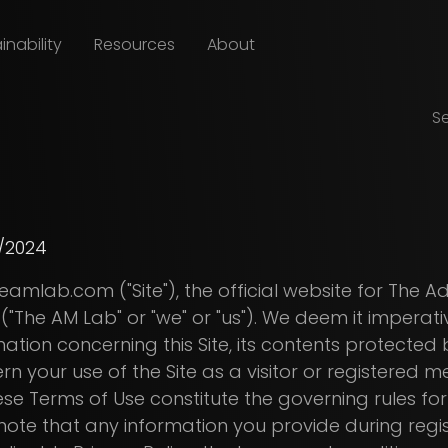
inability
Resources
About
S
/2024
mlab.com ("Site"), the official website for The 
"The AM Lab" or "we" or "us"). We deem it imperati
mation concerning this Site, its contents protected
n your use of the Site as a visitor or registered
 Terms of Use constitute the governing rules for y
 to note that any information you provide during regi