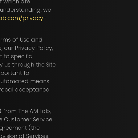
of which are
 understanding, we
ab.com/privacy-
Terms of Use and
, our Privacy Policy,
 to specific
y us through the Site
important to
h automated means
uivocal acceptance
") from The AM Lab,
he Customer Service
greement (the
vision of Services.