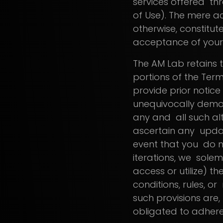
services offered thr
of Use). The mere ac
otherwise, constitut
acceptance of your
The AM Lab retains t
portions of the Terms
provide prior notice
unequivocally demo
any and all such alte
ascertain any updat
event that you do n
iterations, we solem
access or utilize) t
conditions, rules, or
such provisions are,
obligated to adher