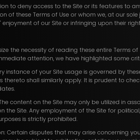
tion to deny access to the Site or its features to a
ion of these Terms of Use or whom we, at our sol
enjoyment of our Site or infringing upon their righ
ze the necessity of reading these entire Terms of 
mediate attention, we have highlighted some criti
ery instance of your Site usage is governed by thes
thereto shall similarly apply. It is prudent to che
dates.
The content on the Site may only be utilized in ass
 on the Site. Any employment of the Site for political
poses is strictly prohibited.
on: Certain disputes that may arise concerning y