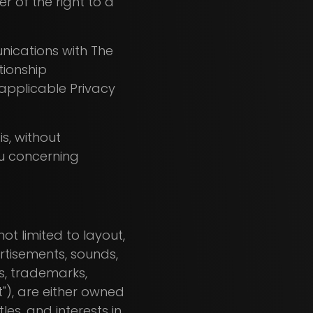
r of the right to a
unications with The
tionship
applicable Privacy
is, without
ou concerning
ot limited to layout,
ertisements, sounds,
ts, trademarks,
t"), are either owned
les, and interests in