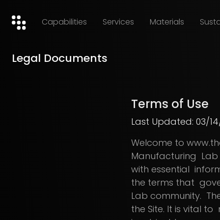
Capabilities
Services
Materials
Susta
Legal Documents
Terms of Use
Last Updated: 03/14
Welcome to www.thea
Manufacturing Lab (
with essential infor
the terms that gover
Lab community. These
the Site. It is vital