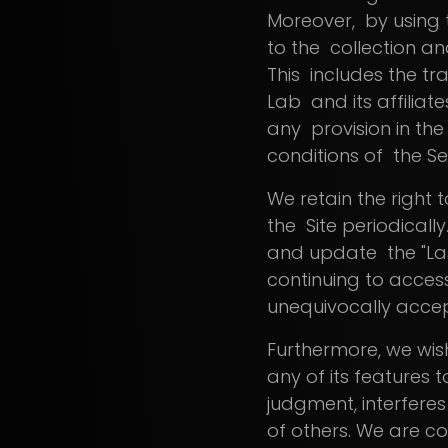
Moreover, by using 
to the collection and
This includes the tr
Lab and its affiliat
any provision in the
conditions of the Se
We retain the right 
the Site periodically
and update the "Las
continuing to access
unequivocally accep
Furthermore, we wish
any of its features 
judgment, interferes 
of others. We are c