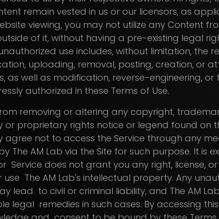
tent remain vested in us or our licensors, as appli
site viewing, you may not utilize any Content from
outside of it, without having a pre-existing legal right,
nauthorized use includes, without limitation, the r
lication, uploading, removal, posting, creation, or 
, as well as modification, reverse-engineering, or
ressly authorized in these Terms of Use.
from removing or altering any copyright, trademar
y or proprietary rights notice or legend found on th
 agree not to access the Service through any me
y The AM Lab via the Site for such purpose. It is e
 or Service does not grant you any right, license, o
 use The AM Lab's intellectual property. Any unau
ay lead to civil or criminal liability, and The AM La
le legal remedies in such cases. By accessing this S
owledge and consent to be bound by these Terms 