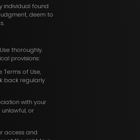
ny individual found
e judgment, deem to
ts.
Use thoroughly.
cal provisions:
e Terms of Use,
ck back regularly
ociation with your
, unlawful, or
our access and