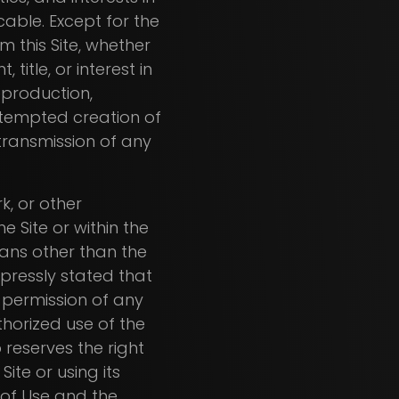
cable. Except for the
 this Site, whether
 title, or interest in
eproduction,
attempted creation of
 transmission of any
k, or other
e Site or within the
ans other than the
xpressly stated that
r permission of any
thorized use of the
b reserves the right
ite or using its
of Use and the