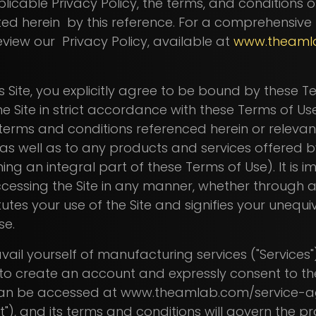
plicable Privacy Policy, the terms, and conditions 
ted herein by this reference. For a comprehensive
view our Privacy Policy, available at
www.theaml
s Site, you explicitly agree to be bound by these 
he Site in strict accordance with these Terms of Use
erms and conditions referenced herein or relevant
, as well as to any products and services offered b
ming an integral part of these Terms of Use). It is 
cessing the Site in any manner, whether throug
tutes your use of the Site and signifies your uneq
Use.
vail yourself of manufacturing services ("Services
d to create an account and expressly consent to t
can be accessed at www.theamlab.com/service-a
), and its terms and conditions will govern the pro