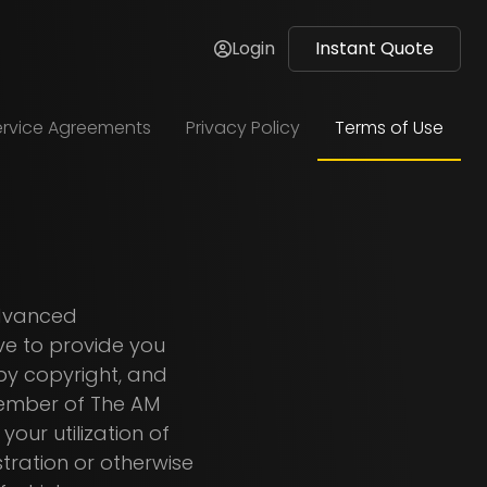
Login
Instant Quote
ervice Agreements
Privacy Policy
Terms of Use
Advanced
ve to provide you
 by copyright, and
 member of The AM
our utilization of
stration or otherwise