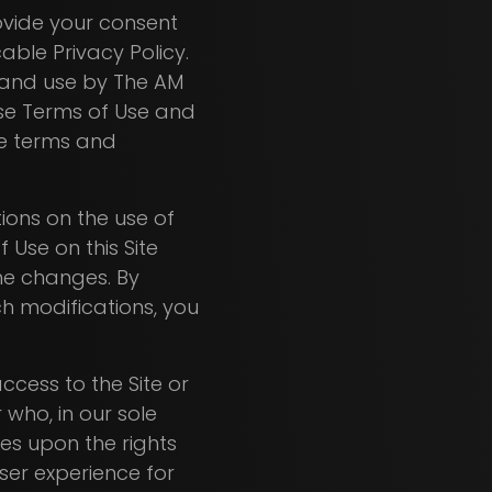
ovide your consent
cable Privacy Policy.
, and use by The AM
hese Terms of Use and
the terms and
ions on the use of
f Use on this Site
he changes. By
ch modifications, you
ccess to the Site or
 who, in our sole
nges upon the rights
ser experience for