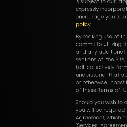
is subject to our ap
expressly incorpora
encourage you to re
policy
.
By making use of thi
commit to utilizing t
and any additional t
sections of the Site
(all collectively for
understand that ac
or otherwise, consti
of these Terms of 
Should you wish to a
you will be require
Agreement, which 
"Services Agreement"