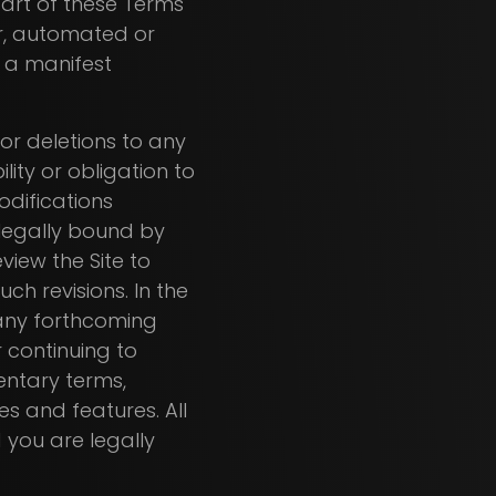
part of these Terms
er, automated or
s a manifest
 or deletions to any
lity or obligation to
modifications
legally bound by
view the Site to
h revisions. In the
 any forthcoming
r continuing to
entary terms,
es and features. All
 you are legally