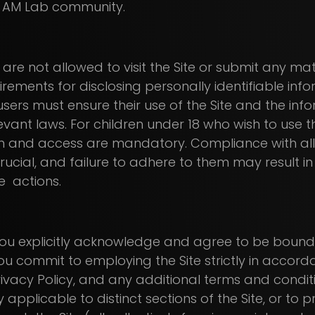
 AM Lab community.
are not allowed to visit the Site or submit any mate
rements for disclosing personally identifiable in
 users must ensure their use of the Site and the in
vant laws. For children under 18 who wish to use the
n and access are mandatory. Compliance with all
rucial, and failure to adhere to them may result i
e actions.
te, you explicitly acknowledge and agree to be bou
ou commit to employing the Site strictly in accord
rivacy Policy, and any additional terms and condi
y applicable to distinct sections of the Site, or to