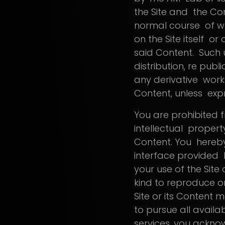
the Site and the Con
normal course of web
on the Site itself or 
said Content. Such u
distribution, re pub
any derivative works
Content, unless exp
You are prohibited 
intellectual propert
Content. You hereby
interface provided b
your use of the Site
kind to reproduce or
Site or its Content m
to pursue all availab
services, you ackn