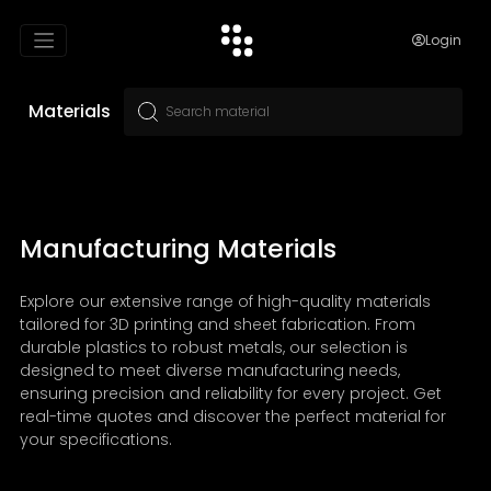
Login
Materials
Manufacturing Materials
Explore our extensive range of high-quality materials
tailored for 3D printing and sheet fabrication. From
durable plastics to robust metals, our selection is
designed to meet diverse manufacturing needs,
ensuring precision and reliability for every project. Get
real-time quotes and discover the perfect material for
your specifications.